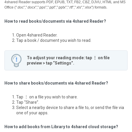
4shared Reader supports PDF, EPUB, TXT, FB2, CBZ, DJVU, HTML and MS
Office (".doc",".docx",".pps",".ppt",".pptx",".rtf",".xls",".xlsx") formats.
How to read books/documents via 4shared Reader?
Open 4shared Reader.
Tap a book / document you wish to read.
To adjust your reading mode: tap ⋮ on file
preview > tap “Settings”.
How to share books/documents via 4shared Reader?
Tap ⋮ on a file you wish to share.
Tap “Share”.
Select a nearby device to share a file to, or send the file via
one of your apps.
How to add books from Library to 4shared cloud storage?