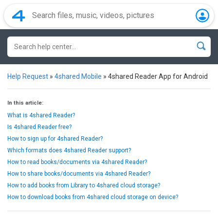
Help Request
»
4shared Mobile
»
4shared Reader App for Android
In this article:
What is 4shared Reader?
Is 4shared Reader free?
How to sign up for 4shared Reader?
Which formats does 4shared Reader support?
How to read books/documents via 4shared Reader?
How to share books/documents via 4shared Reader?
How to add books from Library to 4shared cloud storage?
How to download books from 4shared cloud storage on device?