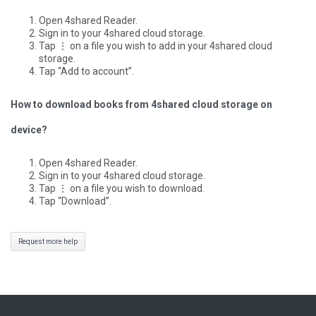
Open 4shared Reader.
Sign in to your 4shared cloud storage.
Tap ⋮ on a file you wish to add in your 4shared cloud
storage.
Tap “Add to account”.
How to download books from 4shared cloud storage on
device?
Open 4shared Reader.
Sign in to your 4shared cloud storage.
Tap ⋮ on a file you wish to download.
Tap “Download”.
Request more help