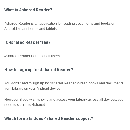
What is 4shared Reader?
4shared Reader is an application for reading documents and books on
Android smartphones and tablets.
Is 4shared Reader free?
4shared Reader is free for all users.
How to sign up for 4shared Reader?
You don't need to sign up for 4shared Reader to read books and documents
from Library on your Android device.
However, if you wish to sync and access your Library across all devices, you
need to sign in to 4shared.
Which formats does 4shared Reader support?