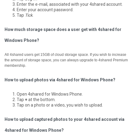
Enter the e-mail, associated with your 4shared account.
Enter your account password.
Tap
Tick
.
How much storage space does a user get with 4shared for
Windows Phone?
All 4shared users get 15GB of cloud storage space. If you wish to increase
the amount of storage space, you can always upgrade to 4shared Premium
membership.
How to upload photos via 4shared for Windows Phone?
Open 4shared for Windows Phone.
Tap
+
at the bottom.
Tap on a photo or a video, you wish to upload.
How to upload captured photos to your 4shared account via
4shared for Windows Phone?