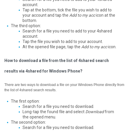
account.
Tap at the bottom, tick the file you wish to add to
your account and tap the
Add to my acc
icon at the
bottom.
The third option:
Search for a file you need to add to your 4shared
account.
Tap the file you wish to add to your account.
At the opened file page, tap the
Add to my acc
icon.
How to download a file from the list of 4shared search
results via 4shared for Windows Phone?
There are two ways to download a file on your Windows Phone directly from
the list of 4shared search results.
The first option:
Search for a file you need to download.
Long-tap the found file and select
Download
from
the opened menu.
The second option:
Search for a file you need to download.