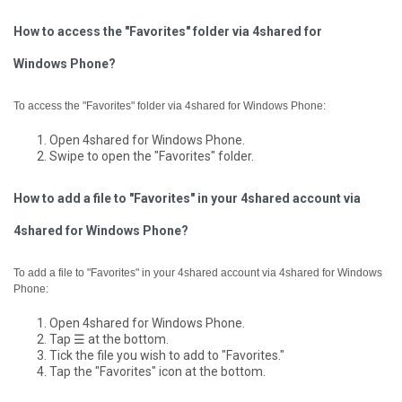
How to access the "Favorites" folder via 4shared for
Windows Phone?
To access the "Favorites" folder via 4shared for Windows Phone:
Open 4shared for Windows Phone.
Swipe to open the "Favorites" folder.
How to add a file to "Favorites" in your 4shared account via
4shared for Windows Phone?
To add a file to "Favorites" in your 4shared account via 4shared for Windows
Phone:
Open 4shared for Windows Phone.
Tap ☰ at the bottom.
Tick the file you wish to add to "Favorites."
Tap the "Favorites" icon at the bottom.