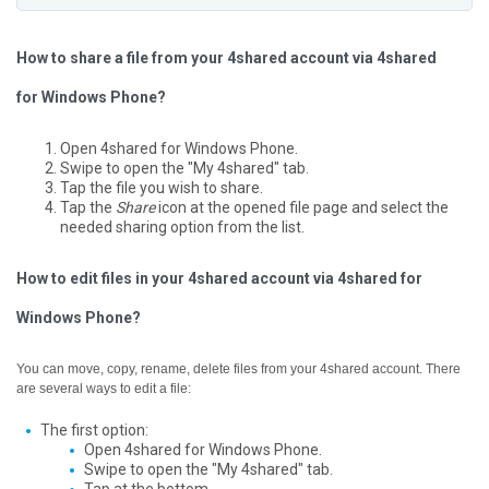
How to share a file from your 4shared account via 4shared
for Windows Phone?
Open 4shared for Windows Phone.
Swipe to open the "My 4shared" tab.
Tap the file you wish to share.
Tap the
Share
icon at the opened file page and select the
needed sharing option from the list.
How to edit files in your 4shared account via 4shared for
Windows Phone?
You can move, copy, rename, delete files from your 4shared account. There
are several ways to edit a file:
The first option:
Open 4shared for Windows Phone.
Swipe to open the "My 4shared" tab.