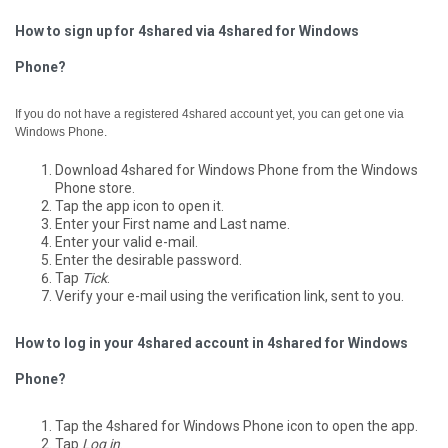
How to sign up for 4shared via 4shared for Windows
Phone?
If you do not have a registered 4shared account yet, you can get one via
Windows Phone.
Download 4shared for Windows Phone from the Windows
Phone store.
Tap the app icon to open it.
Enter your First name and Last name.
Enter your valid e-mail.
Enter the desirable password.
Tap
Tick
.
Verify your e-mail using the verification link, sent to you.
How to log in your 4shared account in 4shared for Windows
Phone?
Tap the 4shared for Windows Phone icon to open the app.
Tap
Log in
.