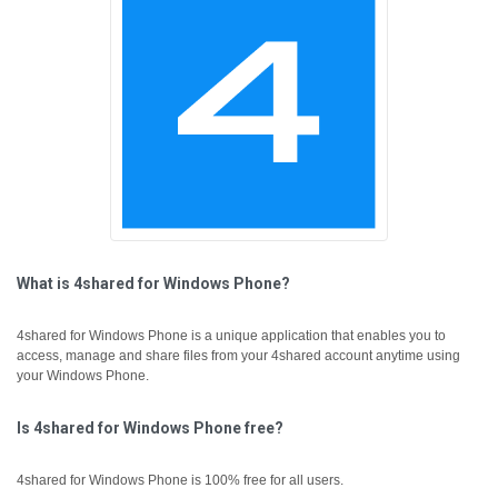
What is 4shared for Windows Phone?
4shared for Windows Phone is a unique application that enables you to
access, manage and share files from your 4shared account anytime using
your Windows Phone.
Is 4shared for Windows Phone free?
4shared for Windows Phone is 100% free for all users.