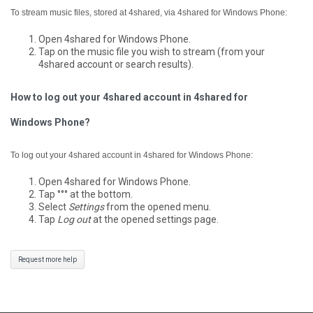
To stream music files, stored at 4shared, via 4shared for Windows Phone:
Open 4shared for Windows Phone.
Tap on the music file you wish to stream (from your
4shared account or search results).
How to log out your 4shared account in 4shared for
Windows Phone?
To log out your 4shared account in 4shared for Windows Phone:
Open 4shared for Windows Phone.
Tap °°° at the bottom.
Select
Settings
from the opened menu.
Tap
Log out
at the opened settings page.
Request more help