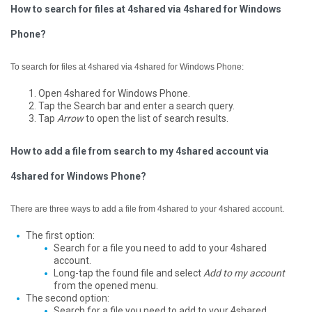
How to search for files at 4shared via 4shared for Windows
Phone?
To search for files at 4shared via 4shared for Windows Phone:
Open 4shared for Windows Phone.
Tap the Search bar and enter a search query.
Tap
Arrow
to open the list of search results.
How to add a file from search to my 4shared account via
4shared for Windows Phone?
There are three ways to add a file from 4shared to your 4shared account.
The first option:
Search for a file you need to add to your 4shared
account.
Long-tap the found file and select
Add to my account
from the opened menu.
The second option:
Search for a file you need to add to your 4shared