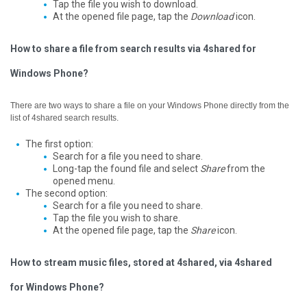
Tap the file you wish to download.
At the opened file page, tap the
Download
icon.
How to share a file from search results via 4shared for
Windows Phone?
There are two ways to share a file on your Windows Phone directly from the
list of 4shared search results.
The first option:
Search for a file you need to share.
Long-tap the found file and select
Share
from the
opened menu.
The second option:
Search for a file you need to share.
Tap the file you wish to share.
At the opened file page, tap the
Share
icon.
How to stream music files, stored at 4shared, via 4shared
for Windows Phone?