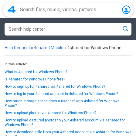
Help Request
»
4shared Mobile
»
4shared for Windows Phone
In this article:
What is 4shared for Windows Phone?
Is 4shared for Windows Phone free?
How to sign up for 4shared via 4shared for Windows Phone?
How to log in your 4shared account in 4shared for Windows Phone?
How much storage space does a user get with 4shared for Windows
Phone?
How to upload photos via 4shared for Windows Phone?
How to upload captured photos to your 4shared account via 4shared for
Windows Phone?
How to download a file from your 4shared account via 4shared for Windows