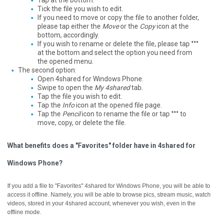
Tap at the bottom.
Tick the file you wish to edit.
If you need to move or copy the file to another folder,
please tap either the
Move
or the
Copy
icon at the
bottom, accordingly.
If you wish to rename or delete the file, please tap °°°
at the bottom and select the option you need from
the opened menu.
The second option:
Open 4shared for Windows Phone.
Swipe to open the
My 4shared
tab.
Tap the file you wish to edit.
Tap the
Info
icon at the opened file page.
Tap the
Pencil
icon to rename the file or tap °°° to
move, copy, or delete the file.
What benefits does a "Favorites" folder have in 4shared for
Windows Phone?
If you add a file to "Favorites" 4shared for Windows Phone, you will be able to
access it offline.
Namely, you will be able to browse pics, stream music, watch
videos, stored in your 4shared account, whenever you wish, even in the
offline mode.