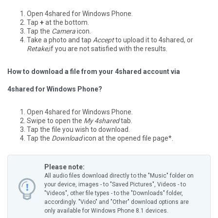
Open 4shared for Windows Phone.
Tap
+
at the bottom.
Tap the
Camera
icon.
Take a photo and tap
Accept
to upload it to 4shared, or
Retake
,if you are not satisfied with the results.
How to download a file from your 4shared account via
4shared for Windows Phone?
Open 4shared for Windows Phone.
Swipe to open the
My 4shared
tab.
Tap the file you wish to download.
Tap the
Download
icon at the opened file page*.
Please note:
All audio files download directly to the "Music" folder on
your device, images - to "Saved Pictures", Videos - to
"Videos", other file types - to the "Downloads" folder,
accordingly.
"Video" and "Other" download options are
only available for Windows Phone 8.1 devices.