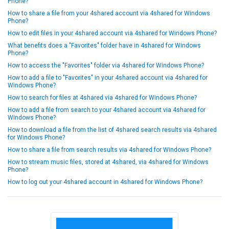
Phone?
How to share a file from your 4shared account via 4shared for Windows
Phone?
How to edit files in your 4shared account via 4shared for Windows Phone?
What benefits does a "Favorites" folder have in 4shared for Windows
Phone?
How to access the "Favorites" folder via 4shared for Windows Phone?
How to add a file to "Favorites" in your 4shared account via 4shared for
Windows Phone?
How to search for files at 4shared via 4shared for Windows Phone?
How to add a file from search to your 4shared account via 4shared for
Windows Phone?
How to download a file from the list of 4shared search results via 4shared
for Windows Phone?
How to share a file from search results via 4shared for Windows Phone?
How to stream music files, stored at 4shared, via 4shared for Windows
Phone?
How to log out your 4shared account in 4shared for Windows Phone?