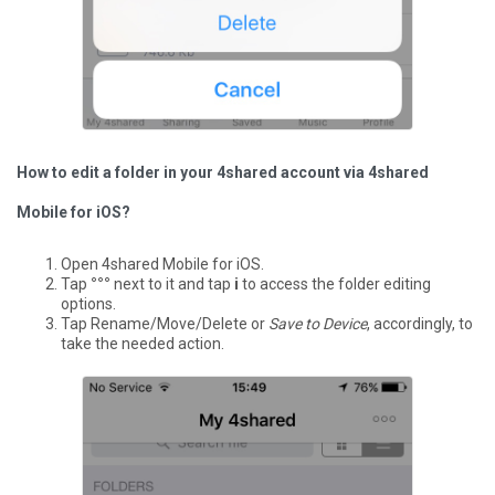
How to edit a folder in your 4shared account via 4shared
Mobile for iOS?
Open 4shared Mobile for iOS.
Tap
°°°
next to it and tap
i
to access the folder editing
options.
Tap Rename/Move/Delete or
Save to Device
, accordingly, to
take the needed action.