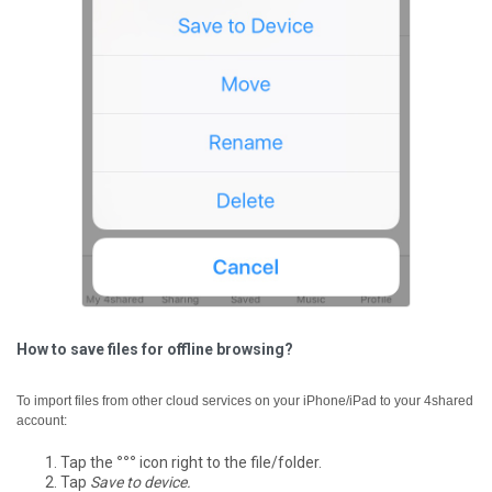
How to save files for offline browsing?
To import files from other cloud services on your iPhone/iPad to your 4shared
account:
Tap the
°°°
icon right to the file/folder.
Tap
Save to device.