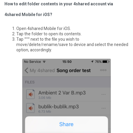
How to edit folder contents in your 4shared account via
4shared Mobile for iOS?
Open 4shared Mobile for iOS.
Tap the folder to open its contents.
Tap
°°°
next to the file you wish to
move/delete/rename/save to device and select the needed
option, accordingly.