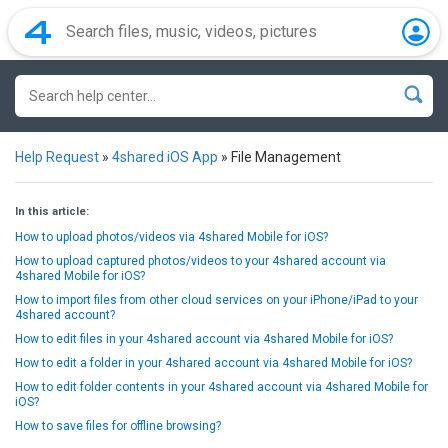
Help Request
»
4shared iOS App
»
File Management
In this article:
How to upload photos/videos via 4shared Mobile for iOS?
How to upload captured photos/videos to your 4shared account via
4shared Mobile for iOS?
How to import files from other cloud services on your iPhone/iPad to your
4shared account?
How to edit files in your 4shared account via 4shared Mobile for iOS?
How to edit a folder in your 4shared account via 4shared Mobile for iOS?
How to edit folder contents in your 4shared account via 4shared Mobile for
iOS?
How to save files for offline browsing?