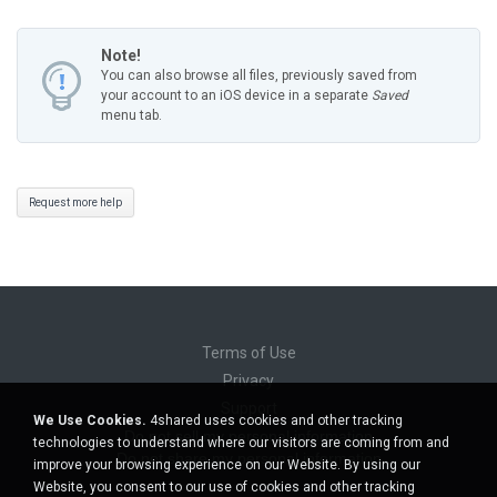
Note!
You can also browse all files, previously saved from
your account to an iOS device in a separate
Saved
menu tab.
Request more help
Terms of Use
Privacy
Support
We Use Cookies.
4shared uses cookies and other tracking
Do not sell my personal information
technologies to understand where our visitors are coming from and
Do not share my personal information
improve your browsing experience on our Website. By using our
Website, you consent to our use of cookies and other tracking