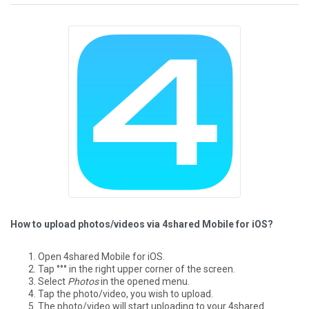
How to upload photos/videos via 4shared Mobile for iOS?
Open 4shared Mobile for iOS.
Tap °°° in the right upper corner of the screen.
Select
Photos
in the opened menu.
Tap the photo/video, you wish to upload.
The photo/video will start uploading to your 4shared