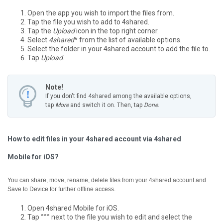
Open the app you wish to import the files from.
Tap the file you wish to add to 4shared.
Tap the
Upload
icon in the top right corner.
Select
4shared
* from the list of available options.
Select the folder in your 4shared account to add the file to.
Tap
Upload
.
Note!
If you don't find 4shared among the available options,
tap
More
and switch it on. Then, tap
Done
.
How to edit files in your 4shared account via 4shared
Mobile for iOS?
You can share, move, rename, delete files from your 4shared account and
Save to Device for further offline access.
Open 4shared Mobile for iOS.
Tap
°°°
next to the file you wish to edit and select the