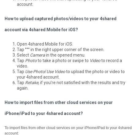
account.
How to upload captured photos/videos to your 4shared
account via 4shared Mobile for iOS?
Open 4shared Mobile for iOS.
Tap °°° in the right upper corner of the screen.
Select
Camera
in the opened menu.
Tap
Photo
to take a photo or swipe to
Video
to record a
video.
Tap
Use Photo
/
Use Video
to upload the photo or video to
your 4shared account.
Tap
Retake
, if you're not satisfied with the results and try
again.
How to import files from other cloud services on your
iPhone/iPad to your 4shared account?
To import files from other cloud services on your iPhone/iPad to your 4shared
account: