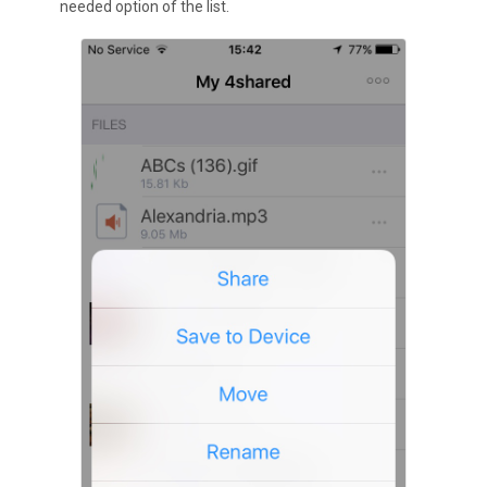
needed option of the list.