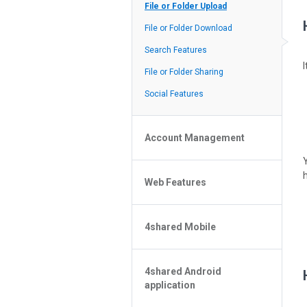
Policy of the Site
File or Folder Upload
4shared Reseller Program
File or Folder Download
Search Features
File or Folder Sharing
Social Features
Account Management
File or Folder Management
Web Features
4shared Account Customization
4shared Premium Account
Extra options for apk file owners
4shared Mobile
Online Music Player
Web Browsing Features
4shared Music App for Android
Image Viewer
4shared Android
4shared Note App for Android
application
4shared Mobile Web Features for
iOS