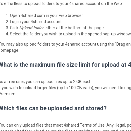
It’s effortless to upload folders to your 4shared account on the Web:
Open 4shared.com in your web browser.
Log in your 4shared account.
Click
Upload folder
either at the bottom of the page.
Select the folder you wish to upload in the opened pop-up window
You may also upload folders to your 4shared account using the "Drag an
homepage.
What is the maximum file size limit for upload at
As a free user, you can upload files up to 2 GB each.
If you wish to upload larger files (up to 100 GB each), you will need to 
Premium.
Which files can be uploaded and stored?
You can only upload files that meet 4shared Terms of Use. Any illegal, p