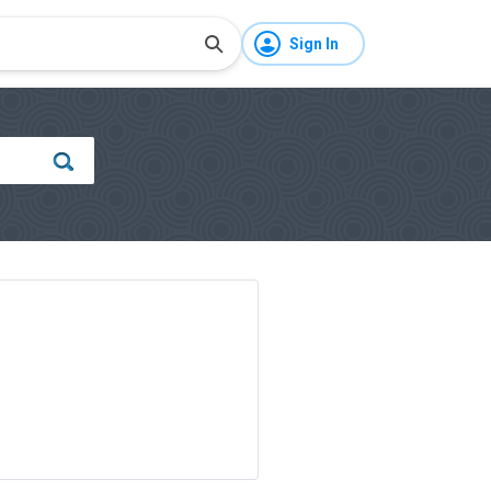
Sign In