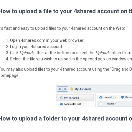
How to upload a file to your 4shared account on 
It’s fast and easy to upload files to your 4shared account on the Web:
Open 4shared.com in your web browser.
Log in your 4shared account.
Click
Upload
either at the bottom or select the
Upload
option from
Select the file you wish to upload in the opened pop-up window an
You may also upload files to your 4shared account using the "Drag and D
homepage.
How to upload a folder to your 4shared account 