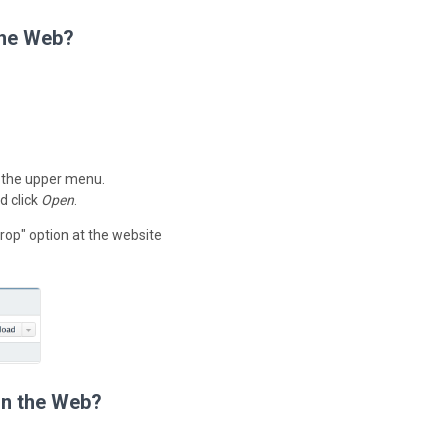
the Web?
 the upper menu.
d click
Open
.
rop" option at the website
on the Web?