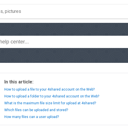
In this article:
How to upload a file to your 4shared account on the Web?
How to upload a folder to your 4shared account on the Web?
What is the maximum file size limit for upload at 4shared?
Which files can be uploaded and stored?
How many files can a user upload?