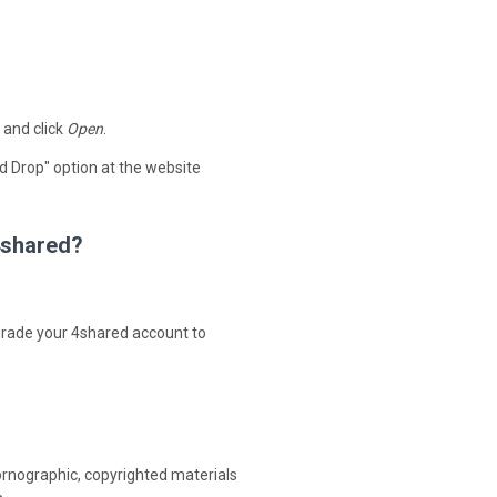
 and click
Open
.
d Drop" option at the website
 4shared?
upgrade your 4shared account to
ornographic, copyrighted materials