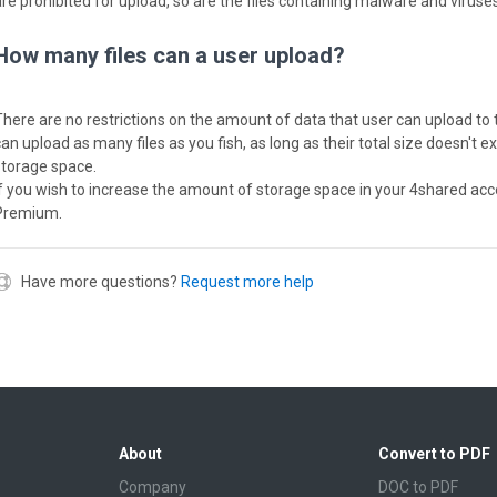
are prohibited for upload, so are the files containing malware and viruses
How many files can a user upload?
There are no restrictions on the amount of data that user can upload to 
can upload as many files as you fish, as long as their total size doesn't 
storage space.
If you wish to increase the amount of storage space in your 4shared acc
Premium.
Have more questions?
Request more help
About
Convert to PDF
Company
DOC to PDF