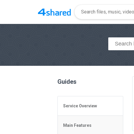
Guides
Service Overview
General Questions
Main Features
Access to 4shared