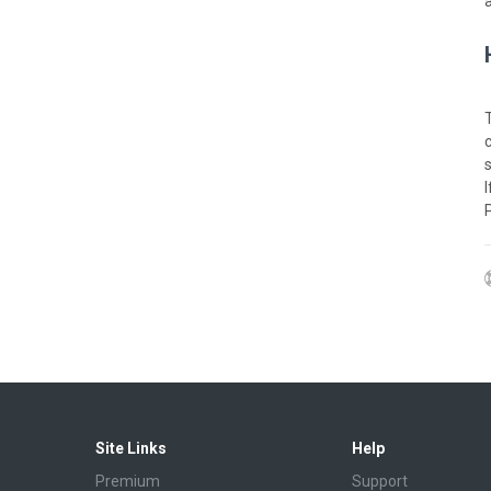
Site Links
Help
Premium
Support