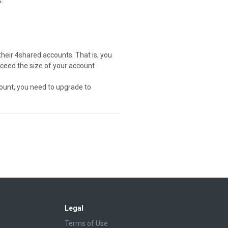
.
their 4shared accounts. That is, you
exceed the size of your account
ount, you need to upgrade to
Legal
Terms of Use