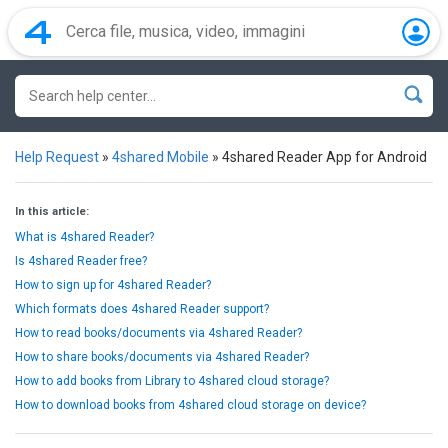
Help Request
»
4shared Mobile
»
4shared Reader App for Android
In this article:
What is 4shared Reader?
Is 4shared Reader free?
How to sign up for 4shared Reader?
Which formats does 4shared Reader support?
How to read books/documents via 4shared Reader?
How to share books/documents via 4shared Reader?
How to add books from Library to 4shared cloud storage?
How to download books from 4shared cloud storage on device?