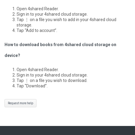
Open 4shared Reader.
Sign in to your 4shared cloud storage.
Tap ⋮ on a file you wish to add in your 4shared cloud
storage.
Tap “Add to account”.
How to download books from 4shared cloud storage on
device?
Open 4shared Reader.
Sign in to your 4shared cloud storage.
Tap ⋮ on a file you wish to download.
Tap “Download”.
Request more help