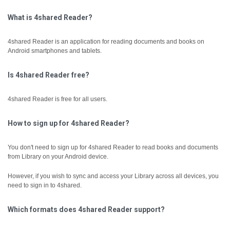
What is 4shared Reader?
4shared Reader is an application for reading documents and books on
Android smartphones and tablets.
Is 4shared Reader free?
4shared Reader is free for all users.
How to sign up for 4shared Reader?
You don't need to sign up for 4shared Reader to read books and documents
from Library on your Android device.
However, if you wish to sync and access your Library across all devices, you
need to sign in to 4shared.
Which formats does 4shared Reader support?