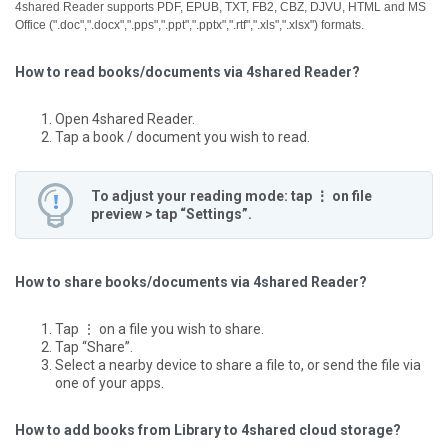
4shared Reader supports PDF, EPUB, TXT, FB2, CBZ, DJVU, HTML and MS
Office (".doc",".docx",".pps",".ppt",".pptx",".rtf",".xls",".xlsx") formats.
How to read books/documents via 4shared Reader?
Open 4shared Reader.
Tap a book / document you wish to read.
To adjust your reading mode: tap ⋮ on file
preview > tap “Settings”.
How to share books/documents via 4shared Reader?
Tap ⋮ on a file you wish to share.
Tap “Share”.
Select a nearby device to share a file to, or send the file via
one of your apps.
How to add books from Library to 4shared cloud storage?