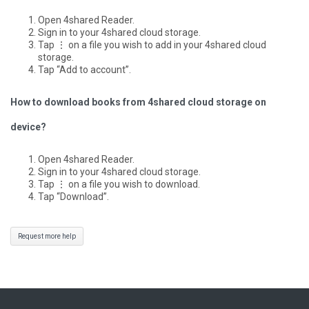
Open 4shared Reader.
Sign in to your 4shared cloud storage.
Tap ⋮ on a file you wish to add in your 4shared cloud
storage.
Tap “Add to account”.
How to download books from 4shared cloud storage on
device?
Open 4shared Reader.
Sign in to your 4shared cloud storage.
Tap ⋮ on a file you wish to download.
Tap “Download”.
Request more help