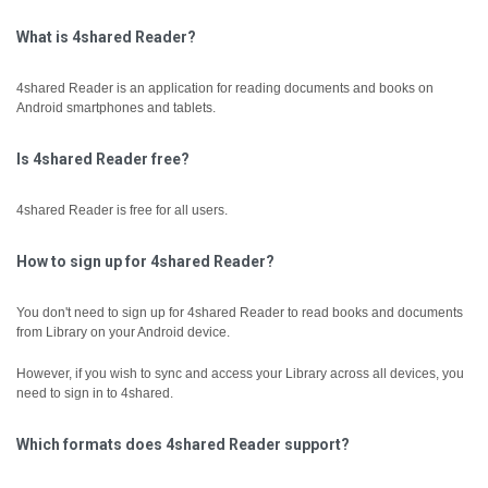
What is 4shared Reader?
4shared Reader is an application for reading documents and books on
Android smartphones and tablets.
Is 4shared Reader free?
4shared Reader is free for all users.
How to sign up for 4shared Reader?
You don't need to sign up for 4shared Reader to read books and documents
from Library on your Android device.
However, if you wish to sync and access your Library across all devices, you
need to sign in to 4shared.
Which formats does 4shared Reader support?