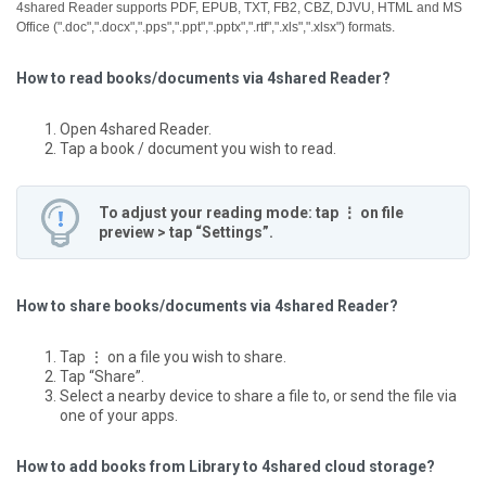
4shared Reader supports PDF, EPUB, TXT, FB2, CBZ, DJVU, HTML and MS
Office (".doc",".docx",".pps",".ppt",".pptx",".rtf",".xls",".xlsx") formats.
How to read books/documents via 4shared Reader?
Open 4shared Reader.
Tap a book / document you wish to read.
To adjust your reading mode: tap ⋮ on file
preview > tap “Settings”.
How to share books/documents via 4shared Reader?
Tap ⋮ on a file you wish to share.
Tap “Share”.
Select a nearby device to share a file to, or send the file via
one of your apps.
How to add books from Library to 4shared cloud storage?