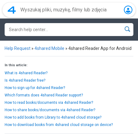
Help Request
»
4shared Mobile
»
4shared Reader App for Android
In this article:
What is 4shared Reader?
Is 4shared Reader free?
How to sign up for 4shared Reader?
Which formats does 4shared Reader support?
How to read books/documents via 4shared Reader?
How to share books/documents via 4shared Reader?
How to add books from Library to 4shared cloud storage?
How to download books from 4shared cloud storage on device?