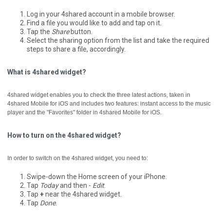
Log in your 4shared account in a mobile browser.
Find a file you would like to add and tap on it.
Tap the
Share
button.
Select the sharing option from the list and take the required
steps to share a file, accordingly.
What is 4shared widget?
4shared widget enables you to check the three latest actions, taken in
4shared Mobile for iOS and includes two features: instant access to the music
player and the "Favorites" folder in 4shared Mobile for iOS.
How to turn on the 4shared widget?
In order to switch on the 4shared widget, you need to:
Swipe-down the Home screen of your iPhone.
Tap
Today
and then -
Edit
.
Tap
+
near the 4shared widget.
Tap
Done
.