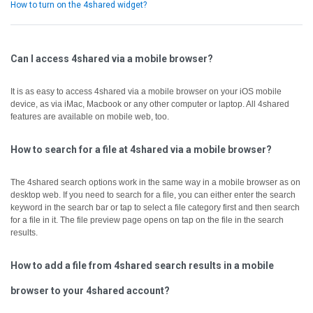
How to turn on the 4shared widget?
Can I access 4shared via a mobile browser?
It is as easy to access 4shared via a mobile browser on your iOS mobile
device, as via iMac, Macbook or any other computer or laptop.
All 4shared
features are available on mobile web, too.
How to search for a file at 4shared via a mobile browser?
The 4shared search options work in the same way in a mobile browser as on
desktop web.
If you need to search for a file, you can either enter the search
keyword in the search bar or tap to select a file category first and then search
for a file in it.
The file preview page opens on tap on the file in the search
results.
How to add a file from 4shared search results in a mobile
browser to your 4shared account?