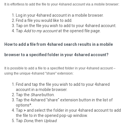
It is effortless to add the file to your 4shared account via a mobile browser:
Log in your 4shared account in a mobile browser.
Find a file you would like to add.
Tap on the file you wish to add to your 4shared account.
Tap
Add to my account
at the opened file page.
How to add a file from 4shared search results in a mobile
browser to a specified folder in your 4shared account?
It is possible to add a file to a specified folder in your 4shared account –
using the unique 4shared "share" extension:
Find and tap the file you wish to add to your 4shared
account in a mobile browser.
Tap the
Share
button.
Tap the 4shared "share" extension button in the list of
options*.
Tap
>
and select the folder in your 4shared account to add
the file to in the opened pop-up window.
Tap
Done
, then
Upload
.