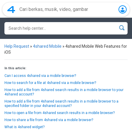
Help Request
»
4shared Mobile
»
4shared Mobile Web Features for
iOS
In this article:
Can I access 4shared via a mobile browser?
How to search for a file at 4shared via a mobile browser?
How to add a file from 4shared search results in a mobile browser to your
4shared account?
How to add a file from 4shared search results in a mobile browser to a
specified folder in your 4shared account?
How to open a file from 4shared search results in a mobile browser?
How to share a file from 4shared via a mobile browser?
What is 4shared widget?