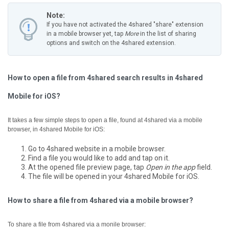
Note:
If you have not activated the 4shared "share" extension
in a mobile browser yet, tap
More
in the list of sharing
options and switch on the 4shared extension.
How to open a file from 4shared search results in 4shared
Mobile for iOS?
It takes a few simple steps to open a file, found at 4shared via a mobile
browser, in 4shared Mobile for iOS:
Go to 4shared website in a mobile browser.
Find a file you would like to add and tap on it.
At the opened file preview page, tap
Open in the app
field.
The file will be opened in your 4shared Mobile for iOS.
How to share a file from 4shared via a mobile browser?
To share a file from 4shared via a monile browser: