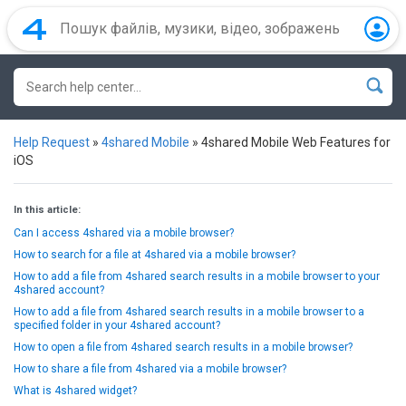
Help Request
»
4shared Mobile
»
4shared Mobile Web Features for
iOS
In this article:
Can I access 4shared via a mobile browser?
How to search for a file at 4shared via a mobile browser?
How to add a file from 4shared search results in a mobile browser to your
4shared account?
How to add a file from 4shared search results in a mobile browser to a
specified folder in your 4shared account?
How to open a file from 4shared search results in a mobile browser?
How to share a file from 4shared via a mobile browser?
What is 4shared widget?