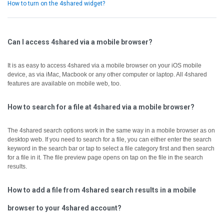
How to turn on the 4shared widget?
Can I access 4shared via a mobile browser?
It is as easy to access 4shared via a mobile browser on your iOS mobile
device, as via iMac, Macbook or any other computer or laptop.
All 4shared
features are available on mobile web, too.
How to search for a file at 4shared via a mobile browser?
The 4shared search options work in the same way in a mobile browser as on
desktop web.
If you need to search for a file, you can either enter the search
keyword in the search bar or tap to select a file category first and then search
for a file in it.
The file preview page opens on tap on the file in the search
results.
How to add a file from 4shared search results in a mobile
browser to your 4shared account?