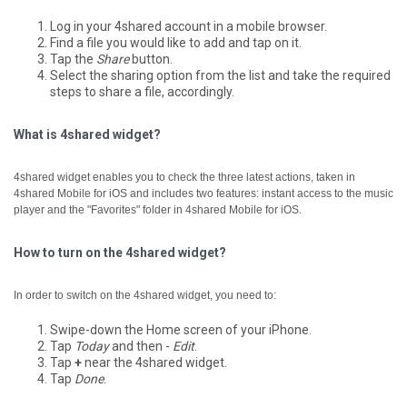
Log in your 4shared account in a mobile browser.
Find a file you would like to add and tap on it.
Tap the
Share
button.
Select the sharing option from the list and take the required
steps to share a file, accordingly.
What is 4shared widget?
4shared widget enables you to check the three latest actions, taken in
4shared Mobile for iOS and includes two features: instant access to the music
player and the "Favorites" folder in 4shared Mobile for iOS.
How to turn on the 4shared widget?
In order to switch on the 4shared widget, you need to:
Swipe-down the Home screen of your iPhone.
Tap
Today
and then -
Edit
.
Tap
+
near the 4shared widget.
Tap
Done
.