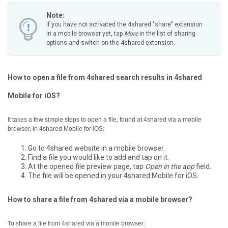
Note:
If you have not activated the 4shared "share" extension
in a mobile browser yet, tap
More
in the list of sharing
options and switch on the 4shared extension.
How to open a file from 4shared search results in 4shared
Mobile for iOS?
It takes a few simple steps to open a file, found at 4shared via a mobile
browser, in 4shared Mobile for iOS:
Go to 4shared website in a mobile browser.
Find a file you would like to add and tap on it.
At the opened file preview page, tap
Open in the app
field.
The file will be opened in your 4shared Mobile for iOS.
How to share a file from 4shared via a mobile browser?
To share a file from 4shared via a monile browser: