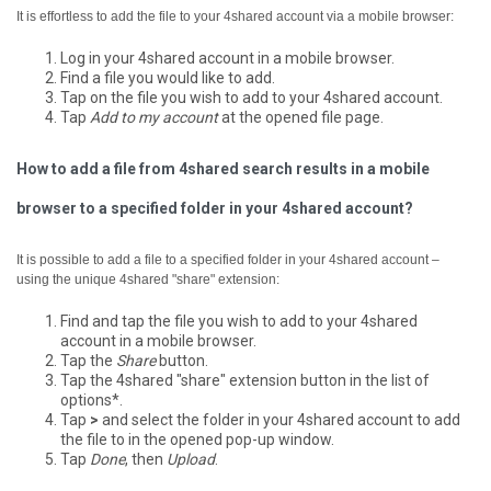
It is effortless to add the file to your 4shared account via a mobile browser:
Log in your 4shared account in a mobile browser.
Find a file you would like to add.
Tap on the file you wish to add to your 4shared account.
Tap
Add to my account
at the opened file page.
How to add a file from 4shared search results in a mobile
browser to a specified folder in your 4shared account?
It is possible to add a file to a specified folder in your 4shared account –
using the unique 4shared "share" extension:
Find and tap the file you wish to add to your 4shared
account in a mobile browser.
Tap the
Share
button.
Tap the 4shared "share" extension button in the list of
options*.
Tap
>
and select the folder in your 4shared account to add
the file to in the opened pop-up window.
Tap
Done
, then
Upload
.