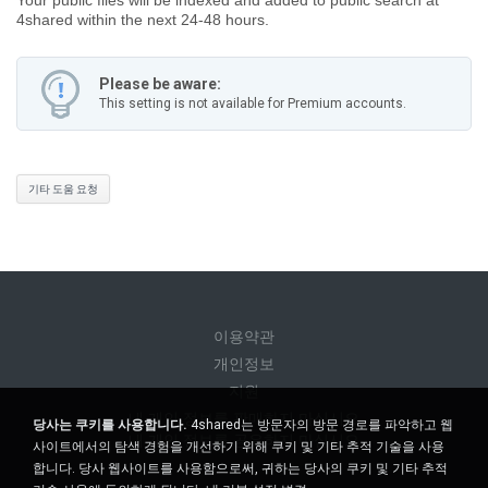
4shared within the next 24-48 hours.
Please be aware:
This setting is not available for Premium accounts.
기타 도움 요청
이용약관
개인정보
지원
내 개인 정보를 판매하지 마십시오
당사는 쿠키를 사용합니다.
4shared는 방문자의 방문 경로를 파악하고 웹
내 개인 정보를 공유하지 마십시오
사이트에서의 탐색 경험을 개선하기 위해 쿠키 및 기타 추적 기술을 사용
합니다. 당사 웹사이트를 사용함으로써, 귀하는 당사의 쿠키 및 기타 추적