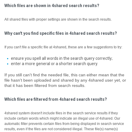
Which files are shown in 4shared search results?
All shared files with proper settings are shown in the search results.
Why can't you find specific files in 4shared search results?
If you can't file a specific file at 4shared, these are a few suggestions to try:
ensure you spell all words in the search query correctly;
enter a more general or a shorter search query.
If you still can't find the needed file, this can either mean that the
file hasn't been uploaded and shared by any 4shared user yet, or
that it has been filtered from search results.
Which files are filtered from 4shared search results?
4shared system doesn't include files in the search service results if they
include certain words which might indicate an illegal use of 4shared. Our
automatic filter prevents certain files from being displayed in search service
results, even if the files are not considered illegal.
These file(s) name(s)