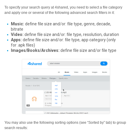
To specify your search query at 4shared, you need to select a file category
and apply one or several of the following advanced search filters in it:
Music:
define file size and/or: file type, genre, decade,
bitrate
Video:
define file size and/or: file type, resolution, duration
Apps:
define file size and/or: file type, app category (only
for .apk files)
Images/Books/Archives:
define file size and/or file type
You may also use the following sorting options (see “Sorted by” tab) to group
search results: