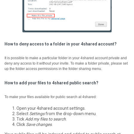
How to deny access to a folder in your 4shared account?
It is possible to make a particular folder in your 4shared account private and
deny any access to it without your invite. To make a folder private, please set
up the folder access permissions in the folder sharing menu.
How to add your files to 4shared public search?
To make your files available for public search at 4shared:
Open your 4shared account settings.
Select
Settings
from the drop-down menu.
Tick
Add my files to search
.
Click
Save changes
.
Your public files will be indexed and added to public search at