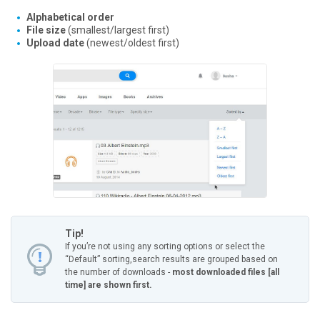
Alphabetical order
File size
(smallest/largest first)
Upload date
(newest/oldest first)
Tip!
If you’re not using any sorting options or select the
“Default” sorting,
search results are grouped based on
the number of downloads -
most downloaded files [all
time] are shown first.