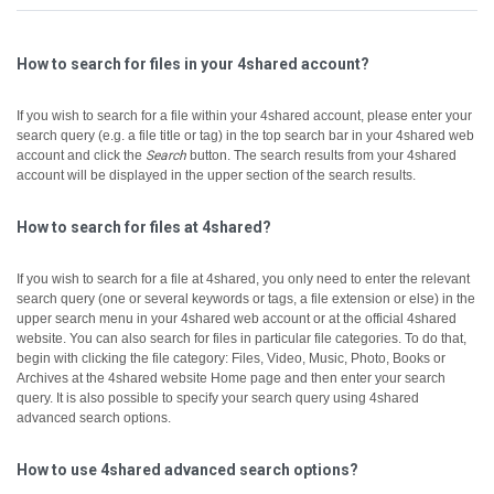
How to search for files in your 4shared account?
If you wish to search for a file within your 4shared account, please enter your
search query (e.g. a file title or tag) in the top search bar in your 4shared web
account and click the
Search
button.
The search results from your 4shared
account will be displayed in the upper section of the search results.
How to search for files at 4shared?
If you wish to search for a file at 4shared, you only need to enter the relevant
search query (one or several keywords or tags, a file extension or else) in the
upper search menu in your 4shared web account or at the official 4shared
website.
You can also search for files in particular file categories. To do that,
begin with clicking the file category: Files, Video, Music, Photo, Books or
Archives at the 4shared website Home page and then enter your search
query.
It is also possible to specify your search query using 4shared
advanced search options.
How to use 4shared advanced search options?