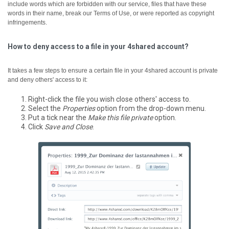
include words which are forbidden with our service, files that have these
words in their name, break our Terms of Use, or were reported as copyright
infringements.
How to deny access to a file in your 4shared account?
It takes a few steps to ensure a certain file in your 4shared account is private
and deny others' access to it:
Right-click the file you wish close others' access to.
Select the
Properties
option from the drop-down menu.
Put a tick near the
Make this file private
option.
Click
Save and Close
.