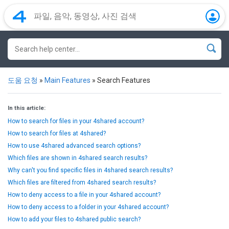
도움 요청
»
Main Features
»
Search Features
In this article:
How to search for files in your 4shared account?
How to search for files at 4shared?
How to use 4shared advanced search options?
Which files are shown in 4shared search results?
Why can't you find specific files in 4shared search results?
Which files are filtered from 4shared search results?
How to deny access to a file in your 4shared account?
How to deny access to a folder in your 4shared account?
How to add your files to 4shared public search?