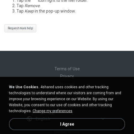
Tap the
°°°
icon right to the file/folder.
Tap
Remove
.
Tap
Keep
in the pop-up window.
Request more help
Terms of Use
Privacy
Support
We Use Cookies.
4shared uses cookies and other tracking
Do not sell my personal information
technologies to understand where our visitors are coming from and
Do not share my personal information
improve your browsing experience on our Website. By using our
Website, you consent to our use of cookies and other tracking
technologies.
Change my preferences
English
I Agree
Desktop version