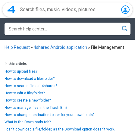
Help Request
»
4shared Android application
»
File Management
In this article:
How to upload files?
How to download a file/folder?
How to search files at 4shared?
How to edit a file/folder?
How to create a new folder?
How to manage files in the Trash Bin?
How to change destination folder for your downloads?
What is the Downloads tab?
I can't download a file/folder, as the Download option doesn't work.