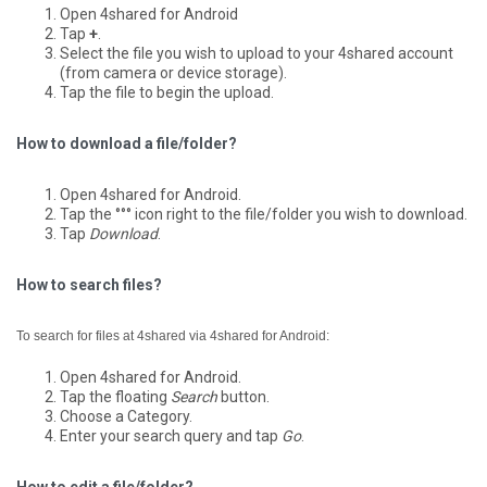
Open 4shared for Android
Tap
+
.
Select the file you wish to upload to your 4shared account
(from camera or device storage).
Tap the file to begin the upload.
How to download a file/folder?
Open 4shared for Android.
Tap the °°° icon right to the file/folder you wish to download.
Tap
Download
.
How to search files?
To search for files at 4shared via 4shared for Android:
Open 4shared for Android.
Tap the floating
Search
button.
Choose a Category.
Enter your search query and tap
Go
.