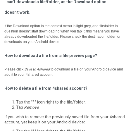
I can't download a file/folder, as the Download option
doesn't work.
If the Download option in the context menu is light grey, and file/folder in
question doesn't start downloading when you tap it, ­this means you have
already downloaded the file/folder. Please check the destination folder for
downloads on your Android device.
How to download a file from a file preview page?
Please click
Save to 4shared
to download a file on your Android device and
add it to your 4shared account.
How to delete a file from 4shared account?
Tap the
°°°
icon right to the file/folder.
Tap
Remove
.
If you wish to remove the previously saved file from your 4shared
account, yet keep it on your Android device: