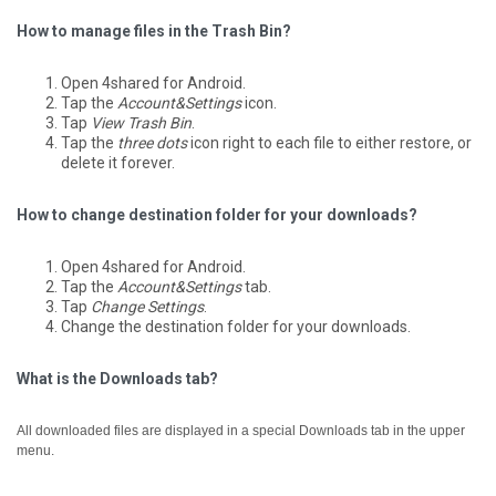
How to manage files in the Trash Bin?
Open 4shared for Android.
Tap the
Account&Settings
icon.
Tap
View Trash Bin
.
Tap the
three dots
icon right to each file to either restore, or
delete it forever.
How to change destination folder for your downloads?
Open 4shared for Android.
Tap the
Account&Settings
tab.
Tap
Change Settings
.
Change the destination folder for your downloads.
What is the Downloads tab?
All downloaded files are displayed in a special Downloads tab in the upper
menu.