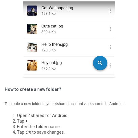
How to create a new folder?
To create a new folder in your 4shared account via 4shared for Android:
Open 4shared for Android.
Tap
+
.
Enter the folder name.
Tap
OK
to save changes.