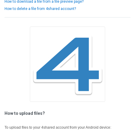
How to download a file from a file preview page?
How to delete a file from 4shared account?
How to upload files?
To upload files to your 4shared account from your Android device: