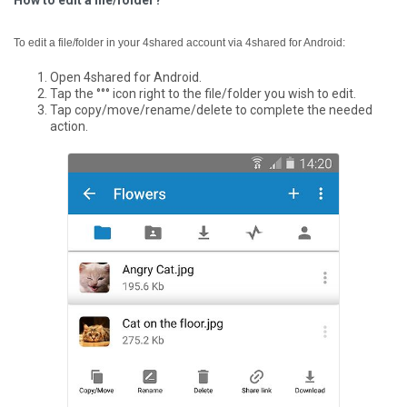
How to edit a file/folder?
To edit a file/folder in your 4shared account via 4shared for Android:
Open 4shared for Android.
Tap the °°° icon right to the file/folder you wish to edit.
Tap copy/move/rename/delete to complete the needed
action.