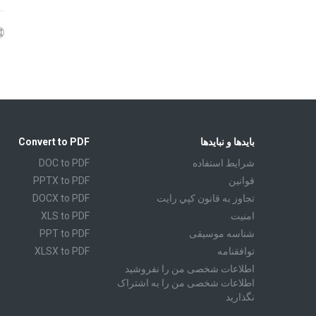
Convert to PDF
بایدها و نبایدها
DOC to PDF
شرايط استفاده
PPTX to PDF
قوانين
DOCX to PDF
تجاوز به قانون كپي رايت
XLS to PDF
امنیت
PPT to PDF
شناسه موسیقی
XLSX to PDF
توافقنامه
CBR to PDF
اطلاعات شخصی من را نفروشید
اطلاعات شخصی من را به اشتراک
TXT to PDF
نگذارید
PPS to PDF