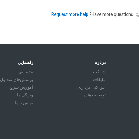
Request more help
Have more questions?
راهنمایی
درباره
پشتیبانی
شرکت
پرسش‌های متداول
تبليغات
آموزش سريع
حق کپی برداری
ویژگی ها
توسعه دهنده
تماس با ما