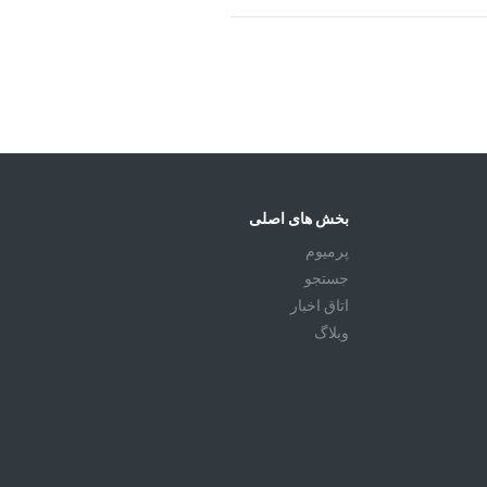
بخش های اصلی
پرمیوم
جستجو
اتاق اخبار
وبلاگ