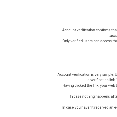
Account verification confirms tha
acco
Only verified users can access th
Account verification is very simple. 
a verification link
Having clicked the link, your web
In case nothing happens after
In case you haven't received an e-