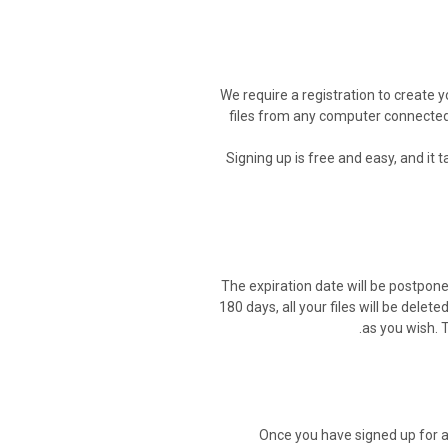
We require a registration to create y
files from any computer connected t
Signing up is free and easy, and it 
The expiration date will be postponed
180 days, all your files will be delete
as you wish. 
Once you have signed up for a 