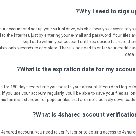
Why I need to sign up
our account and set up your virtual drive, which allows you access to you
o the Internet, just by entering your e-mail and password. Your files ar
kept safe within your account until you decide to share them
takes only seconds to complete. There is no need to enter your credit car
detail
What is the expiration date for my account
 for 180 days every time you log into your account. If you don't log in fo
d. If you use your account regularly, you'll be able to save your files as lo
This term is extended for popular files that are more actively downloaded
What is 4shared account verification
4shared account, you need to verify it prior to getting access to 4share