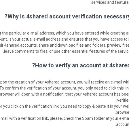
services and features
Why is 4shared account verification necessary
t the particular e-mail address, which you have entered while creating a
unt, is your actual e-mail address and ensures that you have access to it
eir 4shared accounts, share and download files and folders, preview files
leave comments to files, or use other essential features of the service
How to verify an account at 4shared
Upon the creation of your 4shared account, you will receive an e-mail wit
. To confirm the verification of your account, you only need to click this lin
 browser will open with a notification, that your 4shared account has bee
verifie
 you click on the verification link, you need to copy & paste it in your we
browser
mail with a verification link, please, check the Spam folder at your e-mai
account