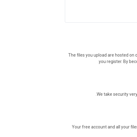
The files you upload are hosted on o
you register. By bec
.
We take security very
Your free account and all your file