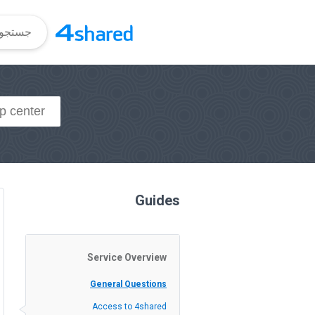
Guides
Service Overview
General Questions
Access to 4shared