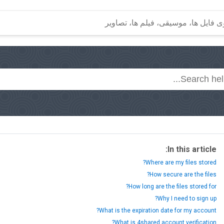
In this article:
Where are my files stored?
How secure are the files?
How long are the files stored for?
Why I need to sign up?
What is the expiration date for my account?
What is 4shared account verification?