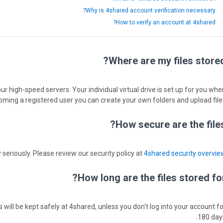
Why is 4shared account verification necessary?
How to verify an account at 4shared?
Where are my files stored
ur high-speed servers. Your individual virtual drive is set up for you whe
oming a registered user you can create your own folders and upload files
How secure are the files
 seriously. Please review our security policy at
4shared security overvie
How long are the files stored for
s will be kept safely at 4shared, unless you don't log into your account fo
180 days