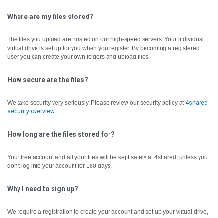
Where are my files stored?
The files you upload are hosted on our high-speed servers. Your individual
virtual drive is set up for you when you register. By becoming a registered
user you can create your own folders and upload files.
How secure are the files?
We take security very seriously. Please review our security policy at
4shared
security overview
.
How long are the files stored for?
Your free account and all your files will be kept safely at 4shared, unless you
don't log into your account for 180 days.
Why I need to sign up?
We require a registration to create your account and set up your virtual drive,