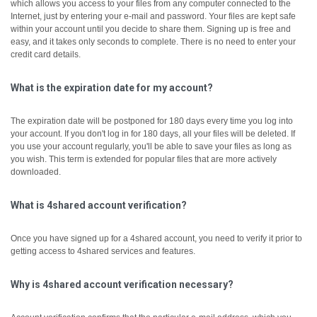
which allows you access to your files from any computer connected to the
Internet, just by entering your e-mail and password. Your files are kept safe
within your account until you decide to share them.
Signing up is free and
easy, and it takes only seconds to complete. There is no need to enter your
credit card details.
What is the expiration date for my account?
The expiration date will be postponed for 180 days every time you log into
your account. If you don't log in for 180 days, all your files will be deleted. If
you use your account regularly, you'll be able to save your files as long as
you wish. This term is extended for popular files that are more actively
downloaded.
What is 4shared account verification?
Once you have signed up for a 4shared account, you need to verify it prior to
getting access to 4shared services and features.
Why is 4shared account verification necessary?