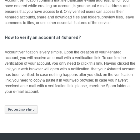
Account verification confirms that the particular e-mail address, which you
have entered while creating an account, is your actual e-mail address and
ensures that you have access to it.
Only verified users can access their
4shared accounts, share and download files and folders, preview files, leave
comments to files, or use other essential features of the service.
How to verify an account at 4shared?
Account verification is very simple. Upon the creation of your 4shared
account, you will receive an e-mail with a verification link. To confirm the
verification of your account, you only need to click this link.
Having clicked the
link, your web browser will open with a notification, that your 4shared account
has been verified.
In case nothing happens after you click on the verification
link, you need to copy & paste it in your web browser.
In case you haven't
received an e-mail with a verification link, please, check the Spam folder at
your e-mail account.
Request more help