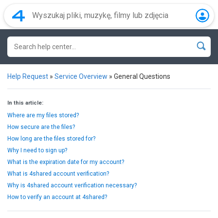
Help Request
»
Service Overview
»
General Questions
In this article:
Where are my files stored?
How secure are the files?
How long are the files stored for?
Why I need to sign up?
What is the expiration date for my account?
What is 4shared account verification?
Why is 4shared account verification necessary?
How to verify an account at 4shared?