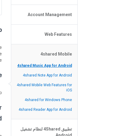
Policy of the Site
File or Folder Upload
Account Management
4shared Reseller Program
File or Folder Download
Search Features
File or Folder Management
?
File or Folder Sharing
Web Features
4shared Account Customization
Social Features
4shared Premium Account
Extra options for apk file owners
e
e
4shared Mobile
Online Music Player
e.
Web Browsing Features
4shared Music App for Android
?
Image Viewer
4shared Note App for Android
4shared Mobile Web Features for
iOS
.
4shared for Windows Phone
r
4shared Reader App for Android
?
تطبيق 4Shared لنظام تشغيل
Android