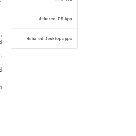
:
نسيت كلمة المرور؟
4shared iOS App
لا يمكن العثور على الملف باستخدام
البحث
Forgot Password
أساسيات التطبيق
s
4shared Desktop apps
أساسيات التطبيق
d
إدارة الملف
t
إدارة الملف
4shared Desktop app for
مشاركة الملفات
Windows
.
Sharing
التصفح
التصفح
?
التغذية
How do I refund the app and
clear my Purchase List
d
: