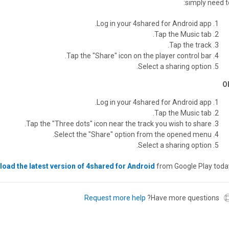
simply need to
Log in your 4shared for Android app.
Tap the Music tab.
Tap the track.
Tap the "Share" icon on the player control bar.
Select a sharing option.
O
Log in your 4shared for Android app.
Tap the Music tab.
Tap the "Three dots" icon near the track you wish to share.
Select the "Share" option from the opened menu.
Select a sharing option.
oad the latest version of 4shared for Android
from Google Play today
Request more help
Have more questions?