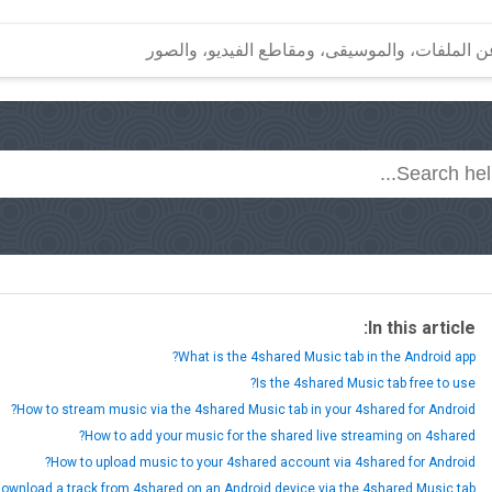
In this article:
What is the 4shared Music tab in the Android app?
Is the 4shared Music tab free to use?
How to stream music via the 4shared Music tab in your 4shared for Android?
How to add your music for the shared live streaming on 4shared?
How to upload music to your 4shared account via 4shared for Android?
ownload a track from 4shared on an Android device via the 4shared Music tab?