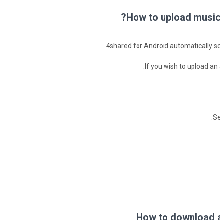
How to upload music 
4shared for Android automatically sca
If you wish to upload an
Se
How to download a