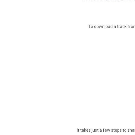
To download a track from
It takes just a few steps to sh