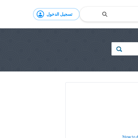
تسجيل الدخول
How to d