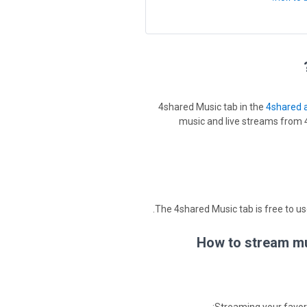
4shared Music tab in the
4shared 
music and live streams from 4
The 4shared Music tab is free to use
How to stream mus