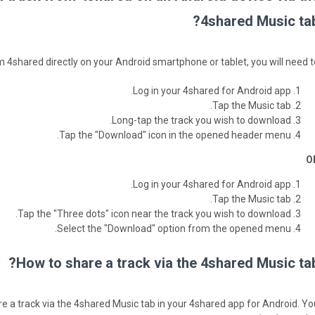
4shared Music tab
 4shared directly on your Android smartphone or tablet, you will need to
Log in your 4shared for Android app.
Tap the Music tab.
Long-tap the track you wish to download.
Tap the "Download" icon in the opened header menu.
O
Log in your 4shared for Android app.
Tap the Music tab.
Tap the "Three dots" icon near the track you wish to download.
Select the "Download" option from the opened menu.
How to share a track via the 4shared Music tab
are a track via the 4shared Music tab in your 4shared app for Android. Yo