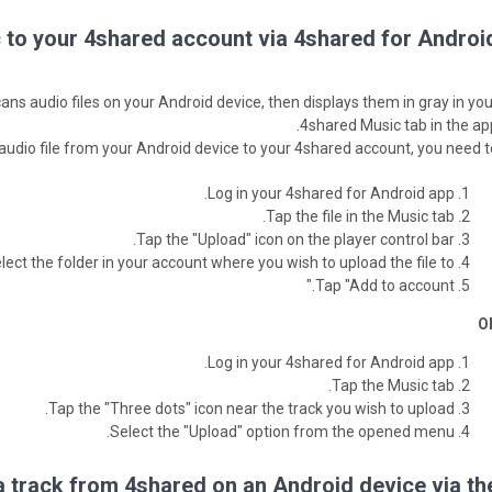
to your 4shared account via 4shared for Android
ns audio files on your Android device, then displays them in gray in you
4shared Music tab in the app
 audio file from your Android device to your 4shared account, you need to
Log in your 4shared for Android app.
Tap the file in the Music tab.
Tap the "Upload" icon on the player control bar.
lect the folder in your account where you wish to upload the file to.
Tap "Add to account."
O
Log in your 4shared for Android app.
Tap the Music tab.
Tap the "Three dots" icon near the track you wish to upload.
Select the "Upload" option from the opened menu.
 track from 4shared on an Android device via th