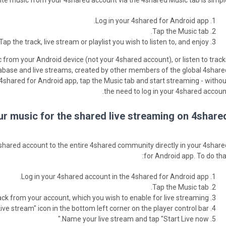
te music from your 4shared account via the 4shared Music tab is simple
Log in your 4shared for Android app.
Tap the Music tab.
Tap the track, live stream or playlist you wish to listen to, and enjoy.
 from your Android device (not your 4shared account), or listen to track
base and live streams, created by other members of the global 4share
shared for Android app, tap the Music tab and start streaming - withou
the need to log in your 4shared account
r music for the shared live streaming on 4shared
hared account to the entire 4shared community directly in your 4share
for Android app. To do that
Log in your 4shared account in the 4shared for Android app.
Tap the Music tab.
ack from your account, which you wish to enable for live streaming.
ive stream" icon in the bottom left corner on the player control bar.
Name your live stream and tap "Start Live now."