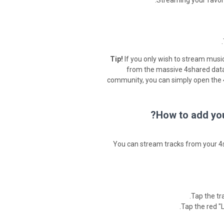
Streaming your favori
Tip!
If you only wish to stream music
from the massive 4shared data
community, you can simply open the 4
How to add you
You can stream tracks from your 4s
Tap the tr
Tap the red "L