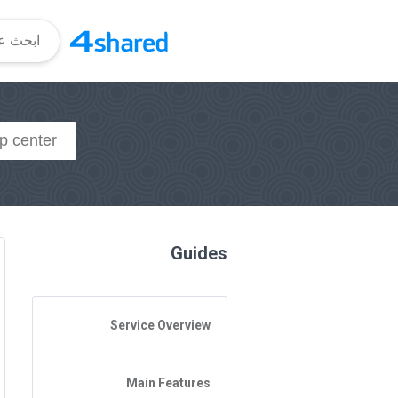
Guides
Service Overview
General Questions
Main Features
Access to 4shared