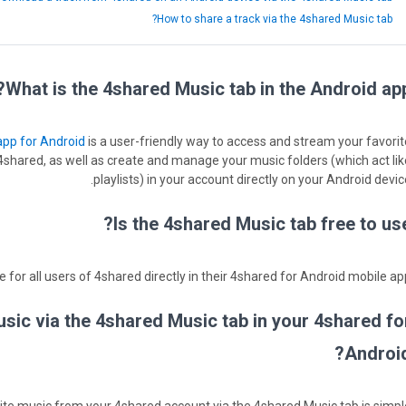
How to share a track via the 4shared Music tab?
What is the 4shared Music tab in the Android app
app for Android
is a user-friendly way to access and stream your favorit
shared, as well as create and manage your music folders (which act lik
playlists) in your account directly on your Android devic
Is the 4shared Music tab free to use
 for all users of 4shared directly in their 4shared for Android mobile app
ic via the 4shared Music tab in your 4shared fo
Android