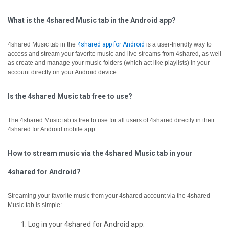
What is the 4shared Music tab in the Android app?
4shared Music tab in the
4shared app for Android
is a user-friendly way to
access and stream your favorite music and live streams from 4shared, as well
as create and manage your music folders (which act like playlists) in your
account directly on your Android device.
Is the 4shared Music tab free to use?
The 4shared Music tab is free to use for all users of 4shared directly in their
4shared for Android mobile app.
How to stream music via the 4shared Music tab in your
4shared for Android?
Streaming your favorite music from your 4shared account via the 4shared
Music tab is simple:
Log in your 4shared for Android app.