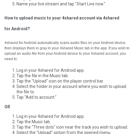
Name your live stream and tap "Start Live now."
How to upload music to your 4shared account via 4shared
for Android?
4shared for Android automatically scans audio files on your Android device,
then displays them in gray in your 4shared Music tab in the app.
If you wish to
upload an audio file from your Android device to your 4shared account, you
need to:
Log in your 4shared for Android app.
Tap the file in the Music tab.
Tap the "Upload" icon on the player control bar.
Select the folder in your account where you wish to upload
the file to.
Tap "Add to account."
OR
Log in your 4shared for Android app.
Tap the Music tab.
Tap the "Three dots" icon near the track you wish to upload.
Select the "Upload" option from the opened menu.