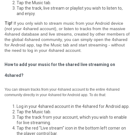
Tap the Music tab.
Tap the track, live stream or playlist you wish to listen to,
and enjoy.
Tip!
If you only wish to stream music from your Android device
(not your 4shared account), or listen to tracks from the massive
4shared database and live streams, created by other members of
the global 4shared community, you can simply open the 4shared
for Android app, tap the Music tab and start streaming - without
the need to log in your 4shared account.
How to add your music for the shared live streaming on
4shared?
You can stream tracks from your 4shared account to the entire 4shared
community directly in your 4shared for Android app. To do that:
Log in your 4shared account in the 4shared for Android app.
Tap the Music tab.
Tap the track from your account, which you wish to enable
for live streaming.
Tap the red "Live stream" icon in the bottom left corner on
the player control bar.