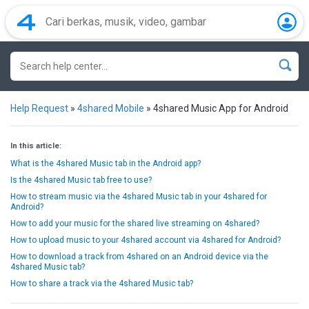
Help Request
»
4shared Mobile
»
4shared Music App for Android
In this article:
What is the 4shared Music tab in the Android app?
Is the 4shared Music tab free to use?
How to stream music via the 4shared Music tab in your 4shared for
Android?
How to add your music for the shared live streaming on 4shared?
How to upload music to your 4shared account via 4shared for Android?
How to download a track from 4shared on an Android device via the
4shared Music tab?
How to share a track via the 4shared Music tab?