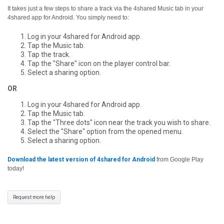
It takes just a few steps to share a track via the 4shared Music tab in your
4shared app for Android. You simply need to:
Log in your 4shared for Android app.
Tap the Music tab.
Tap the track.
Tap the "Share" icon on the player control bar.
Select a sharing option.
OR
Log in your 4shared for Android app.
Tap the Music tab.
Tap the "Three dots" icon near the track you wish to share.
Select the "Share" option from the opened menu.
Select a sharing option.
Download the latest version of 4shared for Android
from Google Play
today!
Request more help