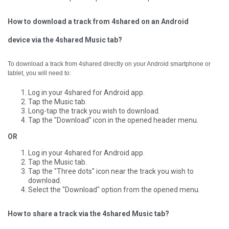
How to download a track from 4shared on an Android
device via the 4shared Music tab?
To download a track from 4shared directly on your Android smartphone or
tablet, you will need to:
Log in your 4shared for Android app.
Tap the Music tab.
Long-tap the track you wish to download.
Tap the "Download" icon in the opened header menu.
OR
Log in your 4shared for Android app.
Tap the Music tab.
Tap the "Three dots" icon near the track you wish to
download.
Select the "Download" option from the opened menu.
How to share a track via the 4shared Music tab?