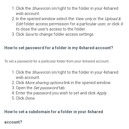
Click the
Share
icon on/right to the folder in your 4shared
web account.
In the opened window select the
View only
or the
Upload &
Edit
folder access permission for a particular user, or click
X
to close the user's access to the folder.
Click
Save
to change folder access settings.
How to set password for a folder in my 4shared account?
To set a password for a particular folder from your 4shared account:
Click the
Share
icon on/right to the folder in your 4shared
web account.
Click
More sharing options
link in the opened window.
Open the
Set password
tab.
Enter the password you wish to set and click
Apply
.
Click
Done
.
How to set a subdomain for a folder in your 4shared
account?