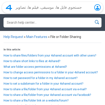
Help Request
»
Main Features
»
File or Folder Sharing
In this article:
How to share files/folders from your 4shared account with other users?
How to share short links to files at 4shared?
What are folder access permissions at 4shared?
How to change access permissions to a folder in your 4shared account?
How to set password for a folder in my 4shared account?
How to set a subdomain for a folder in your 4shared account?
How to share a file/folder from your 4shared account via e-mail?
How to share a file/folder from your 4shared account via Facebook?
How to share a file/folder link on a website/forum?