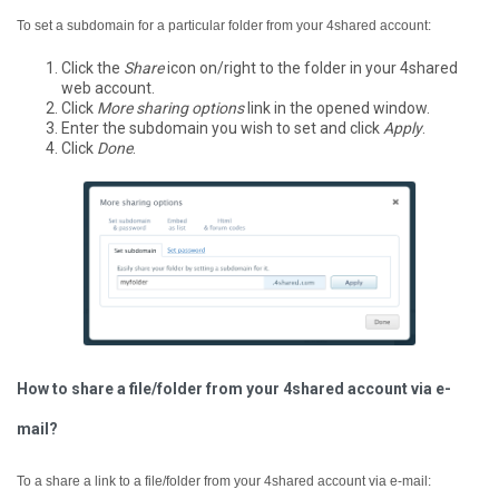
To set a subdomain for a particular folder from your 4shared account:
Click the
Share
icon on/right to the folder in your 4shared
web account.
Click
More sharing options
link in the opened window.
Enter the subdomain you wish to set and click
Apply
.
Click
Done
.
How to share a file/folder from your 4shared account via e-
mail?
To a share a link to a file/folder from your 4shared account via e-mail: