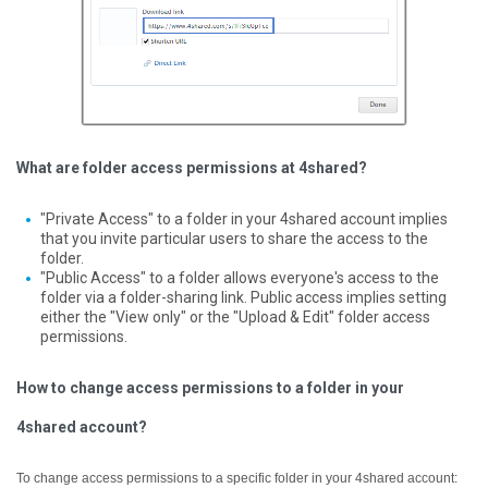
What are folder access permissions at 4shared?
"Private Access" to a folder in your 4shared account implies
that you invite particular users to share the access to the
folder.
"Public Access" to a folder allows everyone's access to the
folder via a folder-sharing link. Public access implies setting
either the "View only" or the "Upload & Edit" folder access
permissions.
How to change access permissions to a folder in your
4shared account?
To change access permissions to a specific folder in your 4shared account: