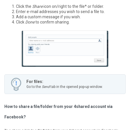
Click the
Share
icon on/right to the file* or folder.
Enter e-mail addresses you wish to send a file to.
Add a custom message if you wish.
Click
Done
to confirm sharing.
For files:
Go to the
Send
tab in the opened pop-up window.
How to share a file/folder from your 4shared account via
Facebook?