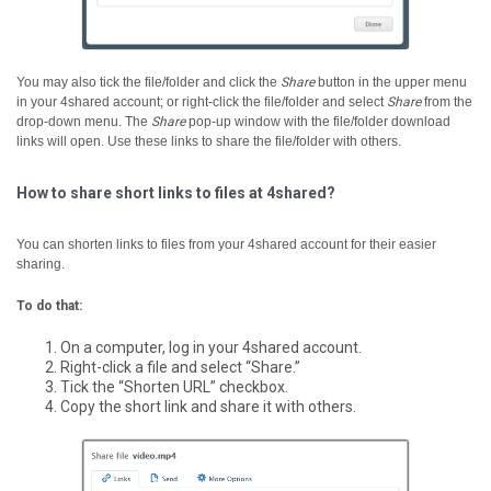
You may also tick the file/folder and click the
Share
button in the upper menu
in your 4shared account; or right-click the file/folder and select
Share
from the
drop-down menu.
The
Share
pop-up window with the file/folder download
links will open. Use these links to share the file/folder with others.
How to share short links to files at 4shared?
You can shorten links to files from your 4shared account for their easier
sharing.
To do that:
On a computer, log in your 4shared account.
Right-click a file and select “Share.”
Tick the “Shorten URL” checkbox.
Copy the short link and share it with others.