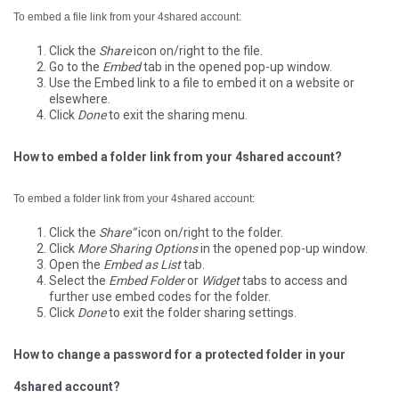
To embed a file link from your 4shared account:
Click the
Share
icon on/right to the file.
Go to the
Embed
tab in the opened pop-up window.
Use the Embed link to a file to embed it on a website or
elsewhere.
Click
Done
to exit the sharing menu.
How to embed a folder link from your 4shared account?
To embed a folder link from your 4shared account:
Click the
Share”
icon on/right to the folder.
Click
More Sharing Options
in the opened pop-up window.
Open the
Embed as List
tab.
Select the
Embed Folder
or
Widget
tabs to access and
further use embed codes for the folder.
Click
Done
to exit the folder sharing settings.
How to change a password for a protected folder in your
4shared account?