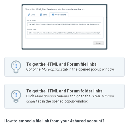
To get the HTML and Forum file links:
Go to the
More options
tab in the opened pop-up window.
To get the HTML and Forum folder links:
Click
More Sharing Options
and go to the
HTML & forum
codes
tab in the opened pop-up window.
How to embed a file link from your 4shared account?