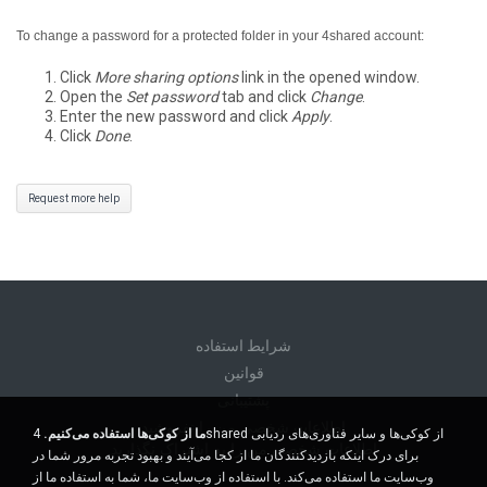
To change a password for a protected folder in your 4shared account:
Click
More sharing options
link in the opened window.
Open the
Set password
tab and click
Change
.
Enter the new password and click
Apply
.
Click
Done
.
Request more help
شرايط استفاده
قوانين
پشتیبانی
اطلاعات شخصی من را نفروشید
4shared از کوکی‌ها و سایر فناوری‌های ردیابی
ما از کوکی‌ها استفاده می‌کنیم.
اطلاعات شخصی من را به اشتراک نگذارید
برای درک اینکه بازدیدکنندگان ما از کجا می‌آیند و بهبود تجربه مرور شما در
وب‌سایت ما استفاده می‌کند. با استفاده از وب‌سایت ما، شما به استفاده ما از