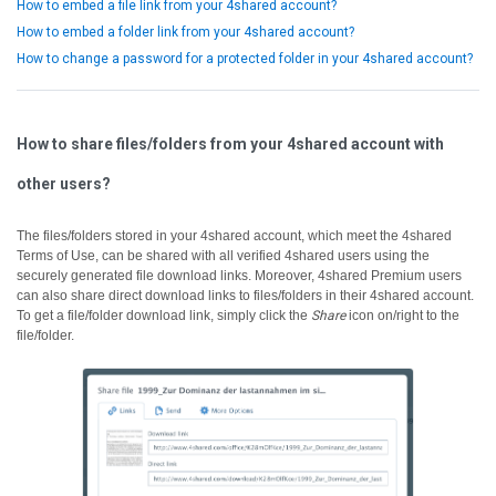
How to embed a file link from your 4shared account?
How to embed a folder link from your 4shared account?
How to change a password for a protected folder in your 4shared account?
How to share files/folders from your 4shared account with
other users?
The files/folders stored in your 4shared account, which meet the 4shared
Terms of Use, can be shared with all verified 4shared users using the
securely generated file download links.
Moreover, 4shared Premium users
can also share direct download links to files/folders in their 4shared account.
To get a file/folder download link, simply click the
Share
icon on/right to the
file/folder.