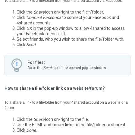
To a share a link to a file/folder from your 4shared account via Facebook:
Click the
Share
icon on/right to the file*/folder.
Click
Connect Facebook
to connect your Facebook and
4shared accounts.
Click
OK
in the pop-up window to allow 4shared to access
your Facebook friends list.
Select friends, who you wish to share the file/folder with.
Click
Send
.
For files:
Go to the
Send
tab in the opened pop-up window.
How to share a file/folder link on a website/forum?
To a share a link to a file/folder from your 4shared account on a website or a
forum:
Click the
Share
icon on/right to the file.
Use the HTML and forum links to the file/folder to share it.
Click
Done
.