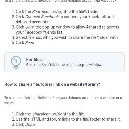
To a share a link to a file/folder from your 4shared account via Facebook:
Click the
Share
icon on/right to the file*/folder.
Click
Connect Facebook
to connect your Facebook and
4shared accounts.
Click
OK
in the pop-up window to allow 4shared to access
your Facebook friends list.
Select friends, who you wish to share the file/folder with.
Click
Send
.
For files:
Go to the
Send
tab in the opened pop-up window.
How to share a file/folder link on a website/forum?
To a share a link to a file/folder from your 4shared account on a website or a
forum:
Click the
Share
icon on/right to the file.
Use the HTML and forum links to the file/folder to share it.
Click
Done
.