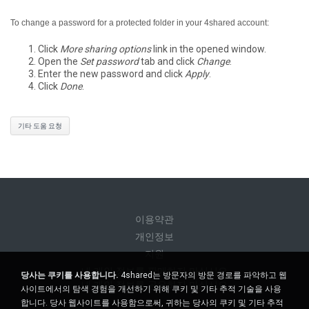
To change a password for a protected folder in your 4shared account:
Click
More sharing options
link in the opened window.
Open the
Set password
tab and click
Change
.
Enter the new password and click
Apply
.
Click
Done
.
기타 도움 요청
이용약관
개인정보
지원
내 개인 정보를 판매하지 마십시오
당사는 쿠키를 사용합니다.
4shared는 방문자의 방문 경로를 파악하고 웹
내 개인 정보를 공유하지 마십시오
사이트에서의 탐색 경험을 개선하기 위해 쿠키 및 기타 추적 기술을 사용
합니다. 당사 웹사이트를 사용함으로써, 귀하는 당사의 쿠키 및 기타 추적