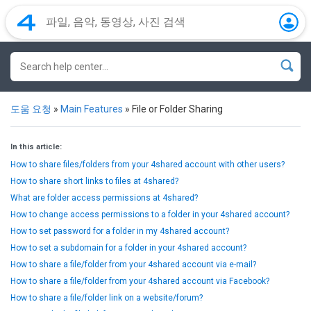
도움 요청
»
Main Features
»
File or Folder Sharing
In this article:
How to share files/folders from your 4shared account with other users?
How to share short links to files at 4shared?
What are folder access permissions at 4shared?
How to change access permissions to a folder in your 4shared account?
How to set password for a folder in my 4shared account?
How to set a subdomain for a folder in your 4shared account?
How to share a file/folder from your 4shared account via e-mail?
How to share a file/folder from your 4shared account via Facebook?
How to share a file/folder link on a website/forum?