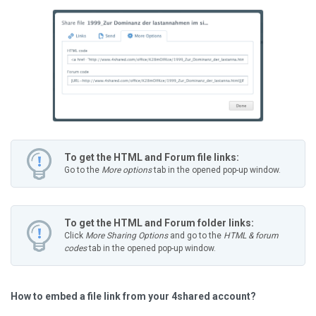
To get the HTML and Forum file links:
Go to the
More options
tab in the opened pop-up window.
To get the HTML and Forum folder links:
Click
More Sharing Options
and go to the
HTML & forum
codes
tab in the opened pop-up window.
How to embed a file link from your 4shared account?