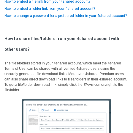
How to embed a file link from your 4shared account?
How to embed a folder link from your 4shared account?
How to change a password for a protected folder in your 4shared account?
How to share files/folders from your 4shared account with
other users?
The files/folders stored in your 4shared account, which meet the 4shared
Terms of Use, can be shared with all verified 4shared users using the
securely generated file download links.
Moreover, 4shared Premium users
can also share direct download links to files/folders in their 4shared account.
To get a file/folder download link, simply click the
Share
icon on/right to the
file/folder.