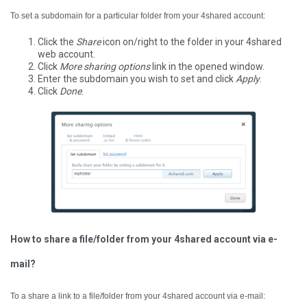
To set a subdomain for a particular folder from your 4shared account:
Click the
Share
icon on/right to the folder in your 4shared
web account.
Click
More sharing options
link in the opened window.
Enter the subdomain you wish to set and click
Apply
.
Click
Done
.
How to share a file/folder from your 4shared account via e-
mail?
To a share a link to a file/folder from your 4shared account via e-mail: