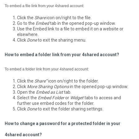
To embed a file link from your 4shared account:
Click the
Share
icon on/right to the file.
Go to the
Embed
tab in the opened pop-up window.
Use the Embed link to a file to embed it on a website or
elsewhere.
Click
Done
to exit the sharing menu.
How to embed a folder link from your 4shared account?
To embed a folder link from your 4shared account:
Click the
Share”
icon on/right to the folder.
Click
More Sharing Options
in the opened pop-up window.
Open the
Embed as List
tab.
Select the
Embed Folder
or
Widget
tabs to access and
further use embed codes for the folder.
Click
Done
to exit the folder sharing settings.
How to change a password for a protected folder in your
4shared account?