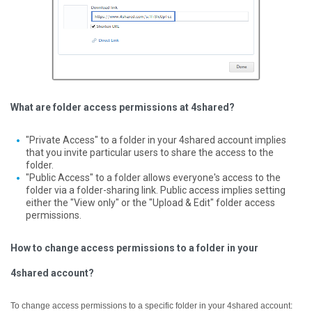
What are folder access permissions at 4shared?
"Private Access" to a folder in your 4shared account implies
that you invite particular users to share the access to the
folder.
"Public Access" to a folder allows everyone's access to the
folder via a folder-sharing link. Public access implies setting
either the "View only" or the "Upload & Edit" folder access
permissions.
How to change access permissions to a folder in your
4shared account?
To change access permissions to a specific folder in your 4shared account: