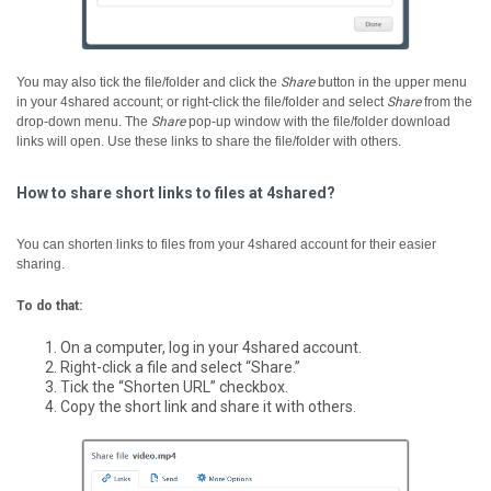
You may also tick the file/folder and click the
Share
button in the upper menu
in your 4shared account; or right-click the file/folder and select
Share
from the
drop-down menu.
The
Share
pop-up window with the file/folder download
links will open. Use these links to share the file/folder with others.
How to share short links to files at 4shared?
You can shorten links to files from your 4shared account for their easier
sharing.
To do that:
On a computer, log in your 4shared account.
Right-click a file and select “Share.”
Tick the “Shorten URL” checkbox.
Copy the short link and share it with others.