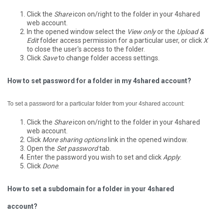
Click the
Share
icon on/right to the folder in your 4shared
web account.
In the opened window select the
View only
or the
Upload &
Edit
folder access permission for a particular user, or click
X
to close the user's access to the folder.
Click
Save
to change folder access settings.
How to set password for a folder in my 4shared account?
To set a password for a particular folder from your 4shared account:
Click the
Share
icon on/right to the folder in your 4shared
web account.
Click
More sharing options
link in the opened window.
Open the
Set password
tab.
Enter the password you wish to set and click
Apply
.
Click
Done
.
How to set a subdomain for a folder in your 4shared
account?