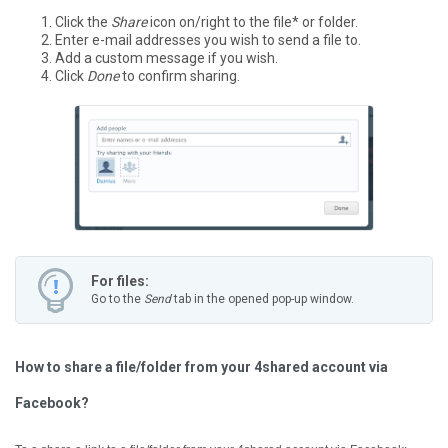
Click the
Share
icon on/right to the file* or folder.
Enter e-mail addresses you wish to send a file to.
Add a custom message if you wish.
Click
Done
to confirm sharing.
For files:
Go to the
Send
tab in the opened pop-up window.
How to share a file/folder from your 4shared account via
Facebook?